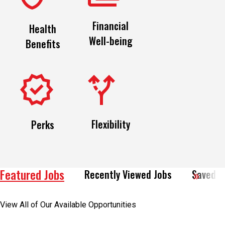
Financial
Health
Well-being
Benefits
Flexibility
Perks
Featured Jobs
Recently Viewed Jobs
Saved J
View All of Our Available Opportunities