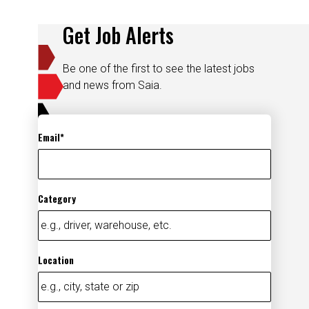
Get Job Alerts
Be one of the first to see the latest jobs
and news from Saia.
Email
Category
Location
Add