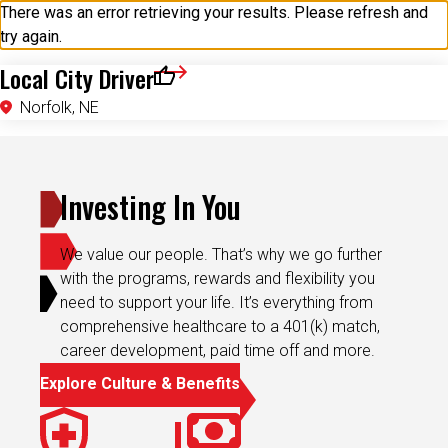
try again.
Local City Driver
Save for Later
Norfolk, NE
Investing In You
We value our people. That’s why we go further
with the programs, rewards and flexibility you
need to support your life. It’s everything from
comprehensive healthcare to a 401(k) match,
career development, paid time off and more.
Explore Culture & Benefits