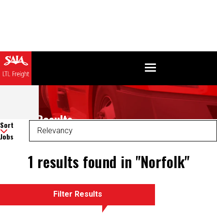
Search Results
Sort
Jobs
1 results found in "Norfolk"
Filter Results
There was an error retrieving your results. Please refresh and