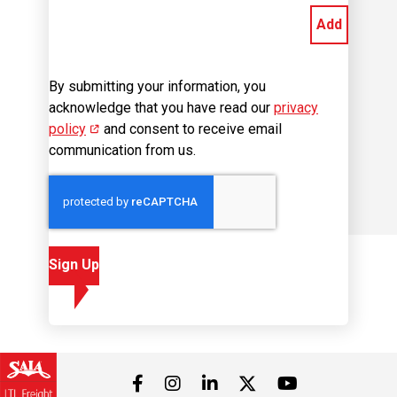
By submitting your information, you
acknowledge that you have read our
privacy
policy
(opens in new window)
and consent to receive email
communication from us.
Sign Up
Visit us on Facebook
Visit us on Instagram
Visit us on LinkedIn
Visit us on 
Visit us on Twitter
Career Site