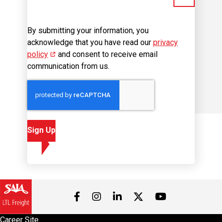
By submitting your information, you
acknowledge that you have read our
privacy
policy
(opens in new window)
and consent to receive email
communication from us.
Sign Up
Visit us on Facebook
Visit us on Instagram
Visit us on LinkedIn
Visit us on 
Visit us on Twitter
Career Site