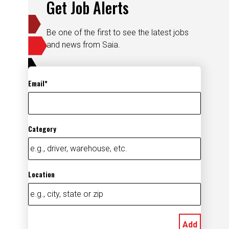
Get Job Alerts
Be one of the first to see the latest jobs
and news from Saia.
Email
Category
Location
Add