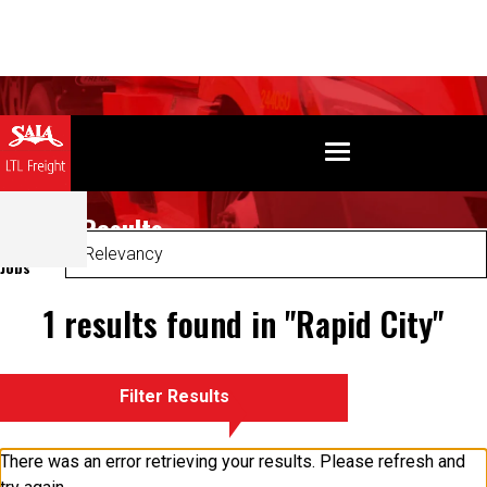
Search Results
Sort
Jobs
1 results found in "Rapid City"
Filter Results
There was an error retrieving your results. Please refresh and