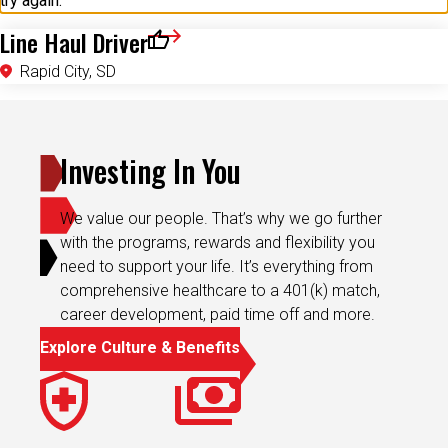
try again.
Line Haul Driver
Save for Later
Rapid City, SD
Investing In You
We value our people. That’s why we go further
with the programs, rewards and flexibility you
need to support your life. It’s everything from
comprehensive healthcare to a 401(k) match,
career development, paid time off and more.
Explore Culture & Benefits