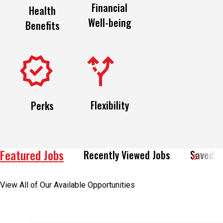
Financial
Health
Well-being
Benefits
Flexibility
Perks
Featured Jobs
Recently Viewed Jobs
Saved J
View All of Our Available Opportunities