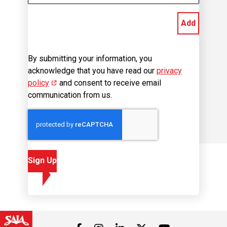
Add
By submitting your information, you
acknowledge that you have read our
privacy
policy
(opens in new window)
and consent to receive email
communication from us.
Sign Up
Visit us on Facebook
Visit us on Instagram
Visit us on LinkedIn
Visit us on 
Visit us on Twitter