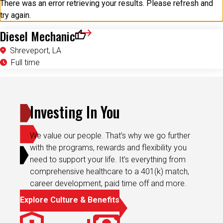
try again.
Diesel Mechanic
Save for Later
Shreveport, LA
Full time
Investing In You
We value our people. That’s why we go further
with the programs, rewards and flexibility you
need to support your life. It’s everything from
comprehensive healthcare to a 401(k) match,
career development, paid time off and more.
Explore Culture & Benefits