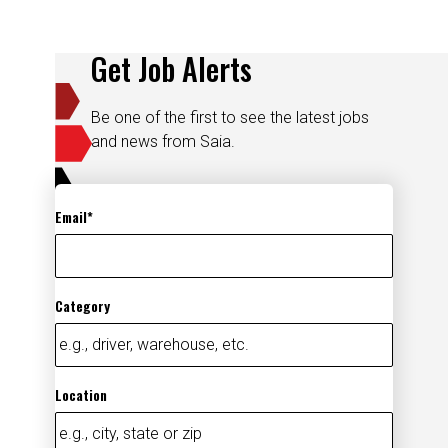
Get Job Alerts
Be one of the first to see the latest jobs
and news from Saia.
Email
Category
Location