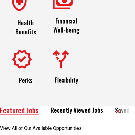
Financial
Health
Well-being
Benefits
Flexibility
Perks
Featured Jobs
Recently Viewed Jobs
Saved J
View All of Our Available Opportunities