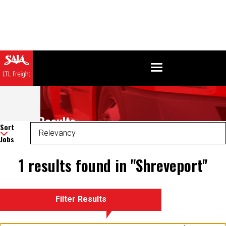
Search Results
Sort
Jobs
1 results found in "Shreveport"
Filter Results
There was an error retrieving your results. Please refresh and