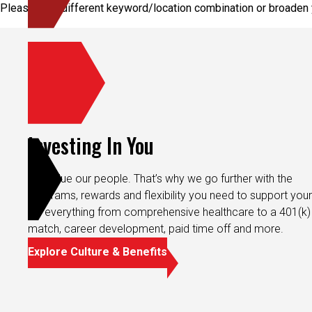
Please try a different keyword/location combination or broaden y
Investing In You
We value our people. That’s why we go further with the
programs, rewards and flexibility you need to support your 
It’s everything from comprehensive healthcare to a 401(k)
match, career development, paid time off and more.
Explore Culture & Benefits