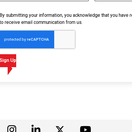
By submitting your information, you acknowledge that you have 
to receive email communication from us.
Sign Up
isit us on Facebook
Visit us on Instagram
Visit us on LinkedIn
Visit us