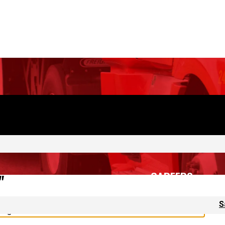
CAREERS
S
"
 again.