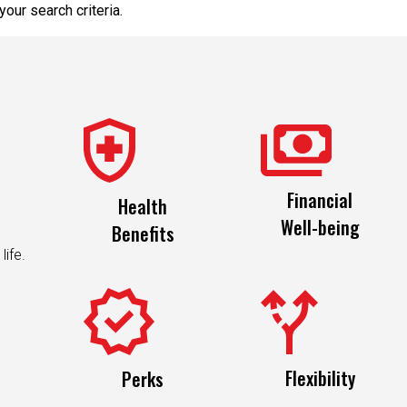
our search criteria.
Financial
Health
Well-being
Benefits
life.
Flexibility
Perks