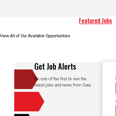
Featured Jobs
View All of Our Available Opportunities
Get Job Alerts
Be one of the first to see the
latest jobs and news from Saia.