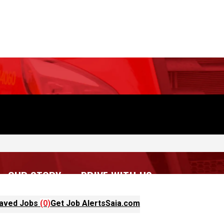
OUR STORY
DRIVE WITH US
aved Jobs
(0)
Get Job Alerts
Saia.com