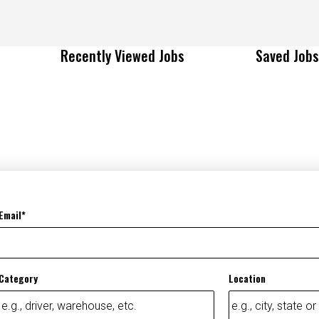
Recently Viewed Jobs
Saved Jobs
Email
Category
Location