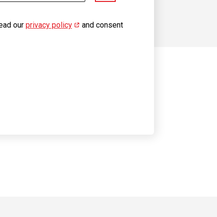
read our
privacy policy
(opens in new window)
and consent
 on YouTube