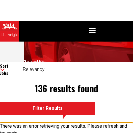
Search Results
Sort
Jobs
136 results found
Filter Results
There was an error retrieving your results. Please refresh and