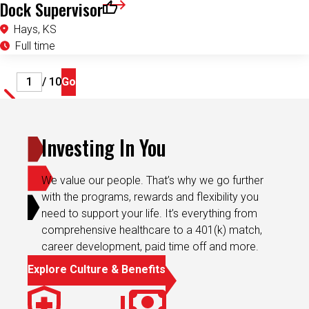
Dock Supervisor
Save for Later
Hays, KS
Full time
Page
/ 10
Go
Investing In You
We value our people. That’s why we go further
with the programs, rewards and flexibility you
need to support your life. It’s everything from
comprehensive healthcare to a 401(k) match,
career development, paid time off and more.
Explore Culture & Benefits