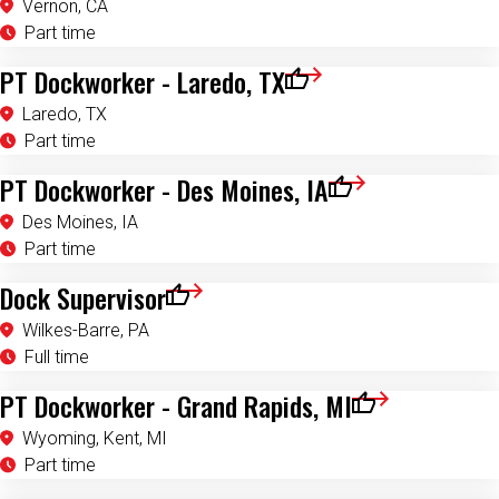
Vernon, CA
Part time
PT Dockworker - Laredo, TX
Save for Later
Laredo, TX
Part time
PT Dockworker - Des Moines, IA
Save for Later
Des Moines, IA
Part time
Dock Supervisor
Save for Later
Wilkes-Barre, PA
Full time
PT Dockworker - Grand Rapids, MI
Save for Later
Wyoming, Kent, MI
Part time