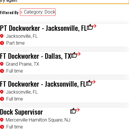
try again.
Filtered By
Category: Dock
PT Dockworker - Jacksonville, FL
Save for Later
Jacksonville, FL
Part time
FT Dockworker - Dallas, TX
Save for Later
Grand Prairie, TX
Full time
FT Dockworker - Jacksonville, FL
Save for Later
Jacksonville, FL
Full time
Dock Supervisor
Save for Later
Mercerville-Hamilton Square, NJ
Full time