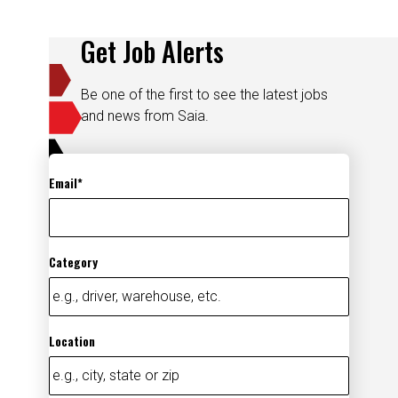
Get Job Alerts
Be one of the first to see the latest jobs
and news from Saia.
Email
Category
Location