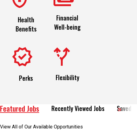
Financial
Health
Well-being
Benefits
Flexibility
Perks
Featured Jobs
Recently Viewed Jobs
Saved J
View All of Our Available Opportunities