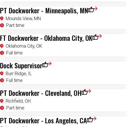
PT Dockworker - Minneapolis, MN
Save for Later
Mounds View, MN
Part time
FT Dockworker - Oklahoma City, OK
Save for Later
Oklahoma City, OK
Full time
Dock Supervisor
Save for Later
Burr Ridge, IL
Full time
PT Dockworker - Cleveland, OH
Save for Later
Richfield, OH
Part time
PT Dockworker - Los Angeles, CA
Save for Later