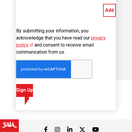
Add
By submitting your information, you
acknowledge that you have read our
privacy
policy
(opens in new window)
and consent to receive email
communication from us.
Sign Up
Visit us on Facebook
Visit us on Instagram
Visit us on LinkedIn
Visit us on 