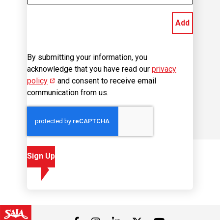
Add
By submitting your information, you
acknowledge that you have read our
privacy
policy
(opens in new window)
and consent to receive email
communication from us.
Sign Up
Visit us on Facebook
Visit us on Instagram
Visit us on LinkedIn
Visit us on 