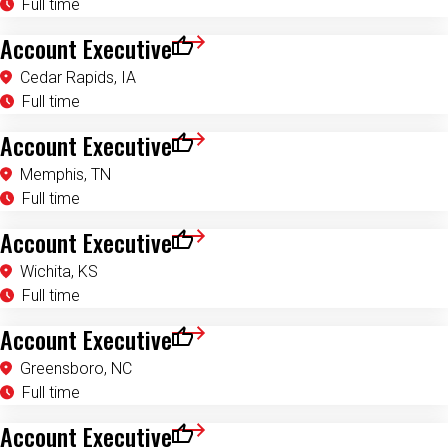
Account Executive
Save for Later
Cedar Rapids, IA
Full time
Account Executive
Save for Later
Memphis, TN
Full time
Account Executive
Save for Later
Wichita, KS
Full time
Account Executive
Save for Later
Greensboro, NC
Full time
Account Executive
Save for Later