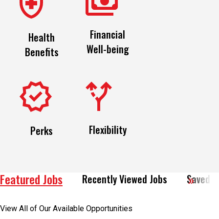
Financial
Health
Well-being
Benefits
Flexibility
Perks
Featured Jobs
Recently Viewed Jobs
Saved J
View All of Our Available Opportunities