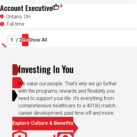
Account Executive
Save for Later
Ontario, OH
Full time
Page
/ 2
Go
Show All
Investing In You
We value our people. That’s why we go further
with the programs, rewards and flexibility you
need to support your life. It’s everything from
comprehensive healthcare to a 401(k) match,
career development, paid time off and more.
Explore Culture & Benefits