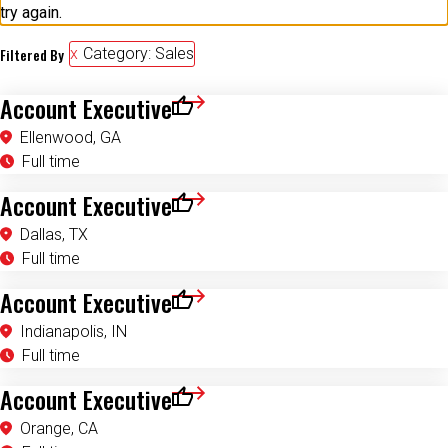
try again.
Filtered By
Category: Sales
Account Executive
Save for Later
Ellenwood, GA
Full time
Account Executive
Save for Later
Dallas, TX
Full time
Account Executive
Save for Later
Indianapolis, IN
Full time
Account Executive
Save for Later
Orange, CA
Full time