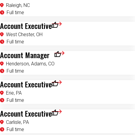
Raleigh, NC
Full time
Account Executive
Save for Later
West Chester, OH
Full time
Account Manager
Save for Later
Henderson, Adams, CO
Full time
Account Executive
Save for Later
Erie, PA
Full time
Account Executive
Save for Later
Carlisle, PA
Full time