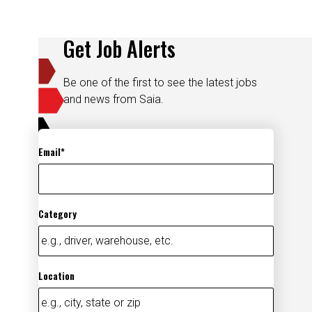
Get Job Alerts
Be one of the first to see the latest jobs
and news from Saia.
Email
Category
Location