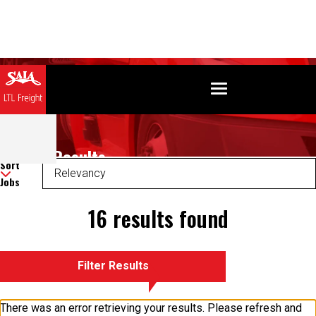
Search Results
Sort
Jobs
16 results found
Filter Results
There was an error retrieving your results. Please refresh and