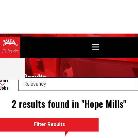
Search Results
Sort
Jobs
2 results found in "Hope Mills"
Filter Results
There was an error retrieving your results. Please refresh and