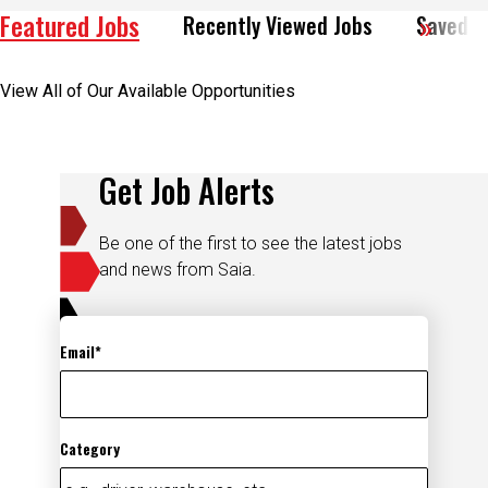
View All of Our Available Opportunities
Get Job Alerts
Be one of the first to see the latest jobs
and news from Saia.
Email
Category