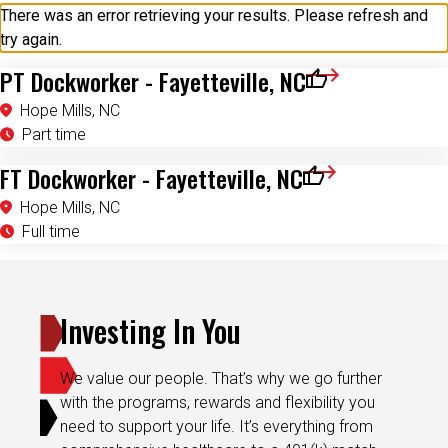
try again.
PT Dockworker - Fayetteville, NC
Save for Later
Hope Mills, NC
Part time
FT Dockworker - Fayetteville, NC
Save for Later
Hope Mills, NC
Full time
Investing In You
We value our people. That’s why we go further
with the programs, rewards and flexibility you
need to support your life. It’s everything from
comprehensive healthcare to a 401(k) match,
career development, paid time off and more.