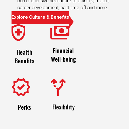
Explore Culture & Benefits
Financial
Health
Well-being
Benefits
Flexibility
Perks
Featured Jobs
Recently Viewed Jobs
Saved J