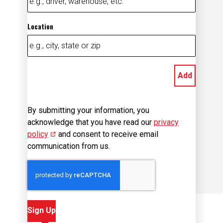
Location
Add
By submitting your information, you
acknowledge that you have read our
privacy
policy
(opens in new window)
and consent to receive email
communication from us.
Sign Up