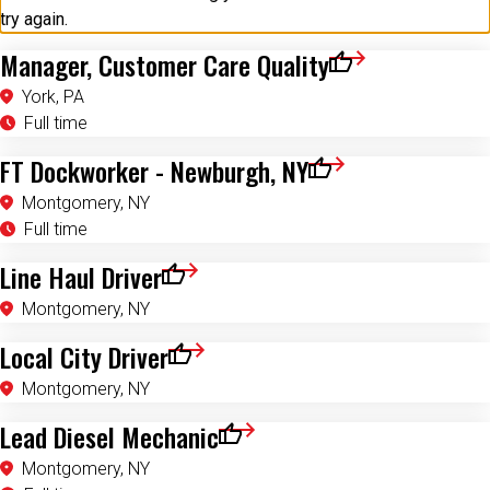
try again.
Manager, Customer Care Quality
Save for Later
York, PA
Full time
FT Dockworker - Newburgh, NY
Save for Later
Montgomery, NY
Full time
Line Haul Driver
Save for Later
Montgomery, NY
Local City Driver
Save for Later
Montgomery, NY
Lead Diesel Mechanic
Save for Later
Montgomery, NY
Full time