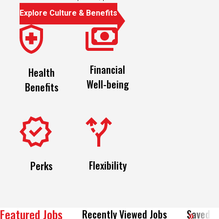
Explore Culture & Benefits
Financial
Health
Well-being
Benefits
Flexibility
Perks
Featured Jobs
Recently Viewed Jobs
Saved J