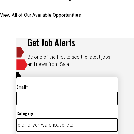
View All of Our Available Opportunities
Get Job Alerts
Be one of the first to see the latest jobs
and news from Saia.
Email
Category