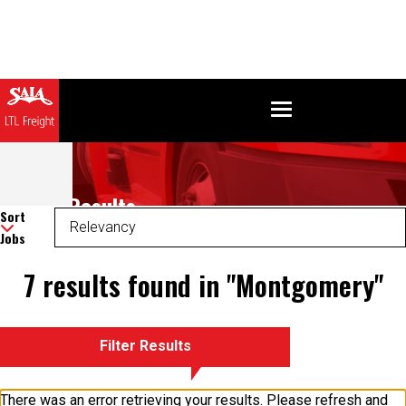
Search Results
Sort
Jobs
7 results found in "Montgomery"
Filter Results
There was an error retrieving your results. Please refresh and