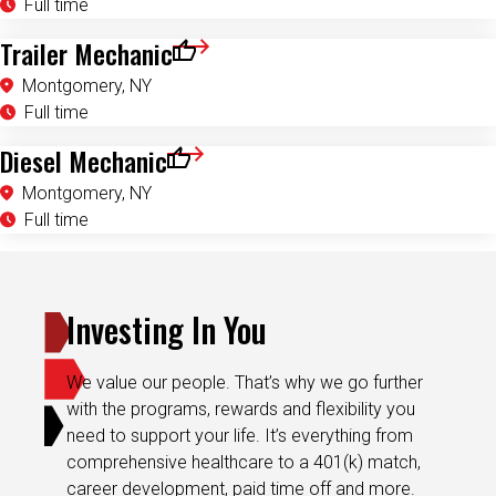
Trailer Mechanic
Save for Later
Montgomery, NY
Full time
Diesel Mechanic
Save for Later
Montgomery, NY
Full time
Investing In You
We value our people. That’s why we go further
with the programs, rewards and flexibility you
need to support your life. It’s everything from
comprehensive healthcare to a 401(k) match,
career development, paid time off and more.