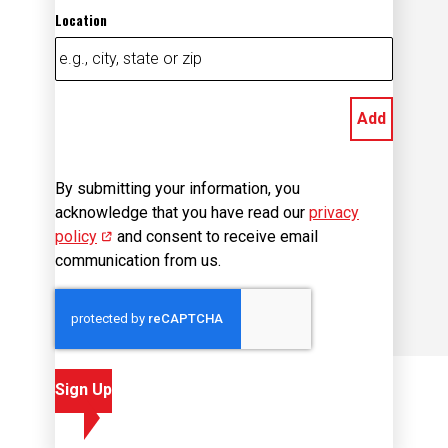
Location
Add
By submitting your information, you
acknowledge that you have read our
privacy
policy
(opens in new window)
and consent to receive email
communication from us.
Sign Up