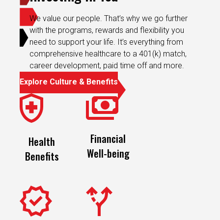
We value our people. That’s why we go further
with the programs, rewards and flexibility you
need to support your life. It’s everything from
comprehensive healthcare to a 401(k) match,
career development, paid time off and more.
Explore Culture & Benefits
Financial
Health
Well-being
Benefits