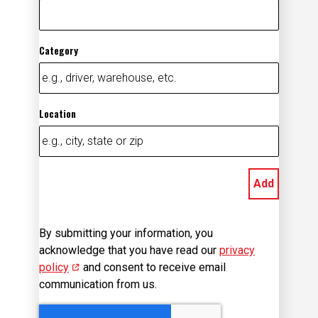
Category
Location
Add
By submitting your information, you
acknowledge that you have read our
privacy
policy
(opens in new window)
and consent to receive email
communication from us.