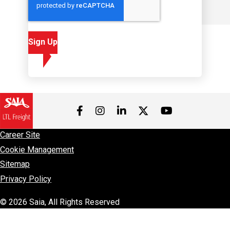
Sign Up
Visit us on Facebook
Visit us on Instagram
Visit us on LinkedIn
Visit us on 
Visit us on Twitter
Career Site
Cookie Management
Sitemap
Privacy Policy
© 2026 Saia, All Rights Reserved