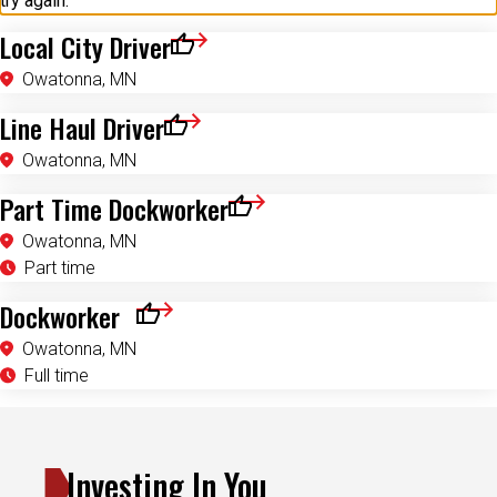
try again.
Local City Driver
Save for Later
Owatonna, MN
Line Haul Driver
Save for Later
Owatonna, MN
Part Time Dockworker
Save for Later
Owatonna, MN
Part time
Dockworker
Save for Later
Owatonna, MN
Full time
Investing In You