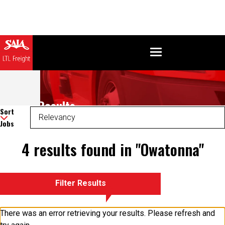
Search Results
Sort
Jobs
4 results found in "Owatonna"
Filter Results
There was an error retrieving your results. Please refresh and