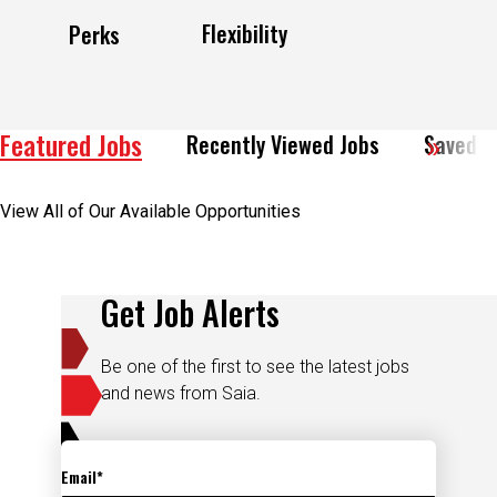
Flexibility
Perks
Featured Jobs
Recently Viewed Jobs
Saved J
View All of Our Available Opportunities
Get Job Alerts
Be one of the first to see the latest jobs
and news from Saia.
Email